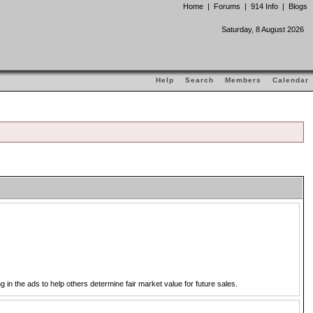
Home
|
Forums
|
914 Info
|
Blogs
Saturday, 8 August 2026
Help
Search
Members
Calendar
in the ads to help others determine fair market value for future sales.