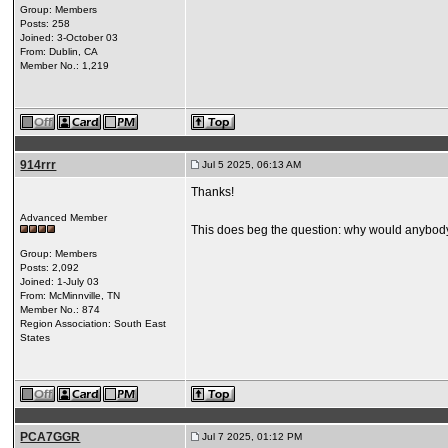
Group: Members
Posts: 258
Joined: 3-October 03
From: Dublin, CA
Member No.: 1,219
914rrr
Jul 5 2025, 06:13 AM
Thanks!
Advanced Member
This does beg the question: why would anybody t
Group: Members
Posts: 2,092
Joined: 1-July 03
From: McMinnville, TN
Member No.: 874
Region Association: South East
States
PCA7GGR
Jul 7 2025, 01:12 PM