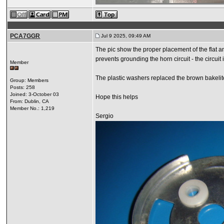
PCA7GGR
Jul 9 2025, 09:49 AM
The pic show the proper placement of the flat 
prevents grounding the horn circuit - the circu
Member
The plastic washers replaced the brown bakelite
Group: Members
Posts: 258
Joined: 3-October 03
Hope this helps
From: Dublin, CA
Member No.: 1,219
Sergio