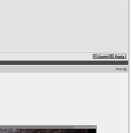
Post
#5