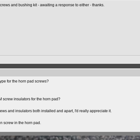
rews and bushing kit - awaiting a response to either - thanks.
 type for the horn pad screws?
EM screw insulators for the horn pad?
ws and insulators both installed and apart, I'd really appreciate it.
en screw in the horn pad.