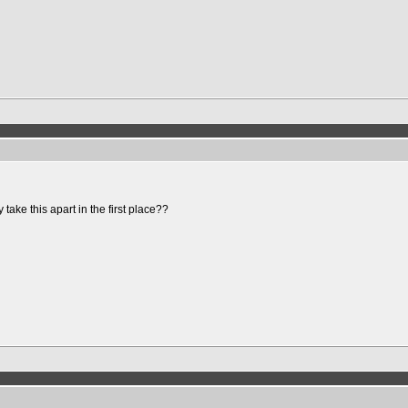
ake this apart in the first place??