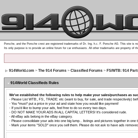
Porsche, and the Porsche crest are registered trademarks of Dr. Ing. h.c. F. Porsche AG. This site is no
Its only purpose is to provide an online forum for car enthusiasts. All other trademarks are property of t
914World.com
>
The 914 Forums
>
Classified Forums
>
FS/WTB: 914 Part
914World Classifieds Rules
We've established the following rules to help make your sales/purchases as su
- Please List WTB:, FS:, TRADE: etc (want to buy, for sale, and trade respectively) befo
- You *must* put a price in your ad and state how you would like payment!
- If you'd like to bump your ads, feel free to do so every two days.
- DO NOT MAKE YOUR ADS IN ALL CAPITAL LETTERS! It's considered rude.
- All eBay ads belong in the eBay category.
- Please consolidate your ads into one big lump... listings and pictures together in one 
- Mark your items "SOLD" once you sell them. Please do not ask to have ads removed. Ad