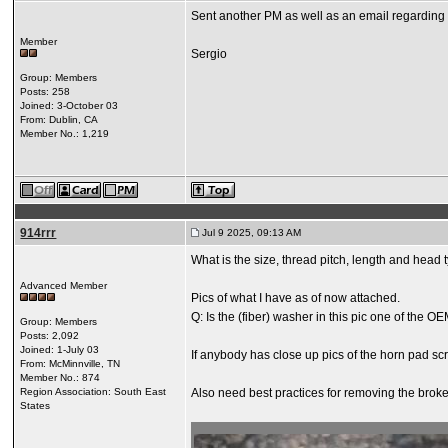
Sent another PM as well as an email regarding c
Member
Sergio
Group: Members
Posts: 258
Joined: 3-October 03
From: Dublin, CA
Member No.: 1,219
914rrr
Jul 9 2025, 09:13 AM
What is the size, thread pitch, length and head
Advanced Member
Pics of what I have as of now attached.
Q: Is the (fiber) washer in this pic one of the O
Group: Members
Posts: 2,092
Joined: 1-July 03
If anybody has close up pics of the horn pad scre
From: McMinnville, TN
Member No.: 874
Region Association: South East
Also need best practices for removing the brok
States