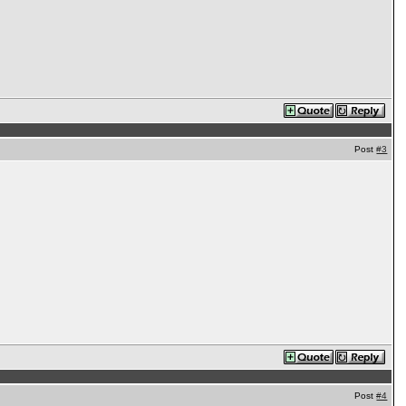
Post
#3
Post
#4