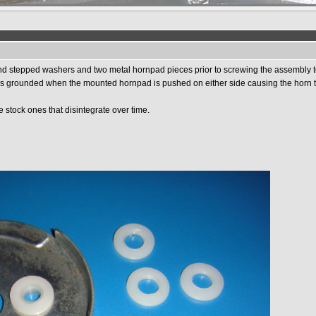
and stepped washers and two metal hornpad pieces prior to screwing the assembly t
it is grounded when the mounted hornpad is pushed on either side causing the horn 
 stock ones that disintegrate over time.