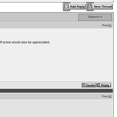
Options
Post
#1
ff screw would also be appreciated.
Post
#2