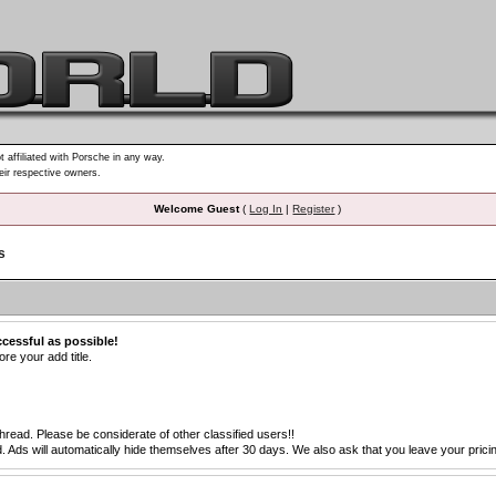
t affiliated with Porsche in any way.
heir respective owners.
Welcome Guest
(
Log In
|
Register
)
s
ccessful as possible!
re your add title.
thread. Please be considerate of other classified users!!
s will automatically hide themselves after 30 days. We also ask that you leave your pricing 