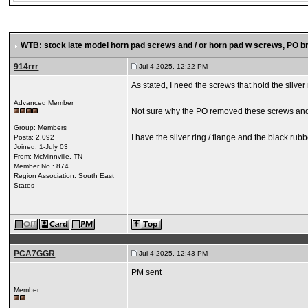
WTB: stock late model horn pad screws and / or horn pad w screws
, PO b
914rrr
Jul 4 2025, 12:22 PM
As stated, I need the screws that hold the silve
Advanced Member
Not sure why the PO removed these screws and m
Group: Members
I have the silver ring / flange and the black rubb
Posts: 2,092
Joined: 1-July 03
From: McMinnville, TN
Member No.: 874
Region Association: South East
States
PCA7GGR
Jul 4 2025, 12:43 PM
PM sent
Member