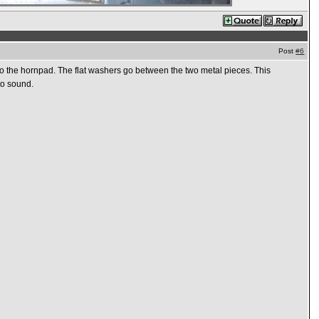
Post
#6
o the hornpad. The flat washers go between the two metal pieces. This
to sound.