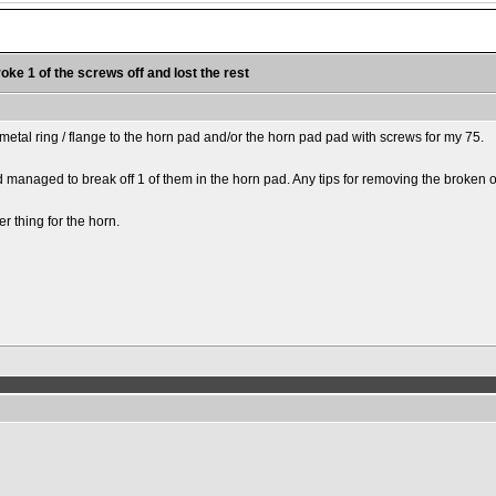
roke 1 of the screws off and lost the rest
r metal ring / flange to the horn pad and/or the horn pad pad with screws for my 75.
anaged to break off 1 of them in the horn pad. Any tips for removing the broken o
er thing for the horn.