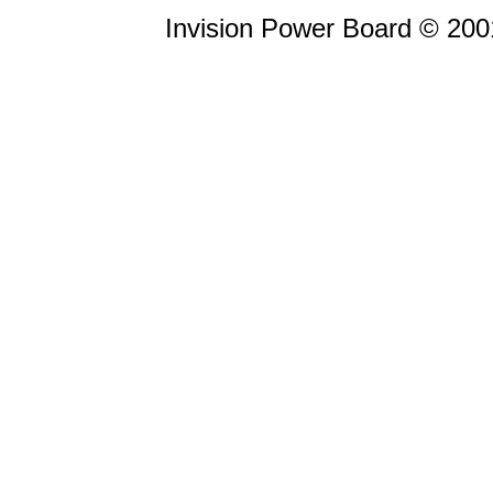
Invision Power Board © 20