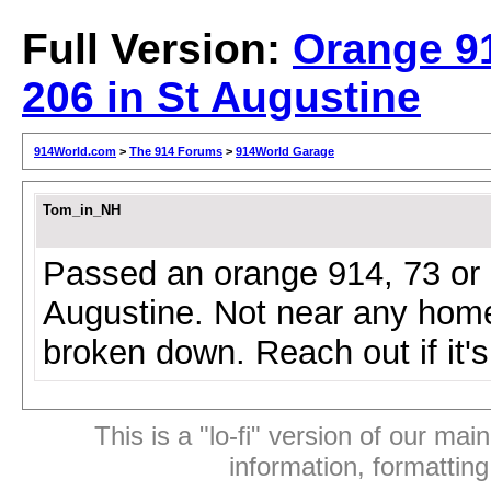
Full Version:
Orange 9
206 in St Augustine
914World.com
>
The 914 Forums
>
914World Garage
Tom_in_NH
Passed an orange 914, 73 or ea
Augustine. Not near any home
broken down. Reach out if it'
This is a "lo-fi" version of our mai
information, formattin